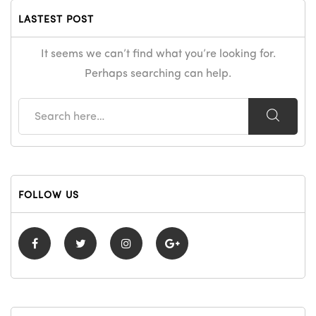
LASTEST POST
It seems we can’t find what you’re looking for.
Perhaps searching can help.
FOLLOW US