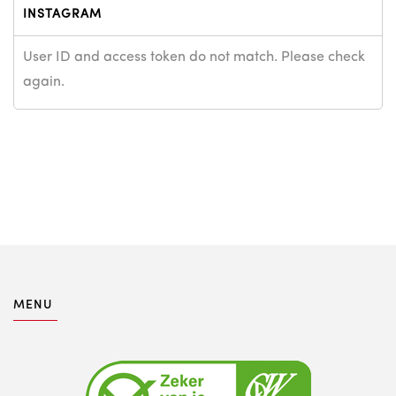
INSTAGRAM
User ID and access token do not match. Please check
again.
MENU