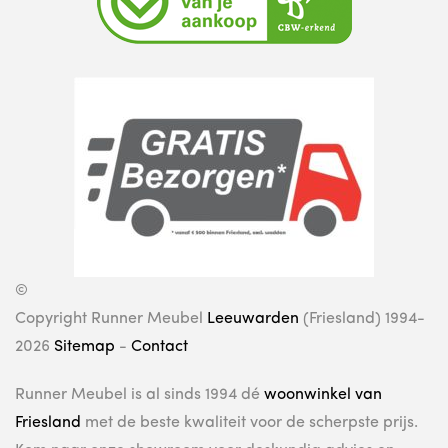
©
Copyright Runner Meubel
Leeuwarden
(Friesland) 1994-
2026
Sitemap
-
Contact
Runner Meubel is al sinds 1994 dé
woonwinkel van
Friesland
met de beste kwaliteit voor de scherpste prijs.