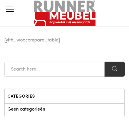
[yith_woocompare_table]
CATEGORIES
Geen categorieën